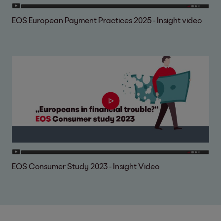
EOS European Payment Practices 2025 - Insight video
EOS Consumer Study 2023 - Insight Video