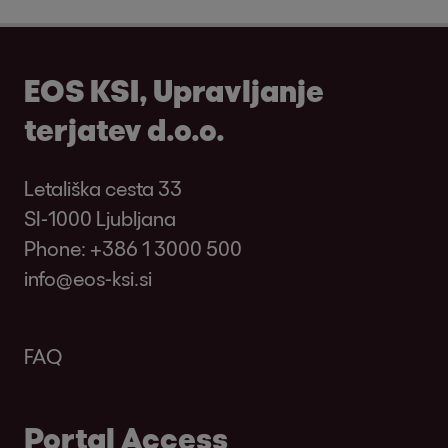
EOS KSI, Upravljanje
terjatev d.o.o.
Letališka cesta 33
SI-1000 Ljubljana
Phone:
+386 1 3000 500
info@eos-ksi.si
FAQ
Portal Access