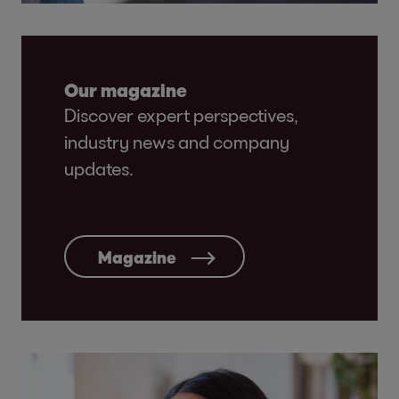
Our magazine
Discover expert perspectives,
industry news and company
updates.
Magazine