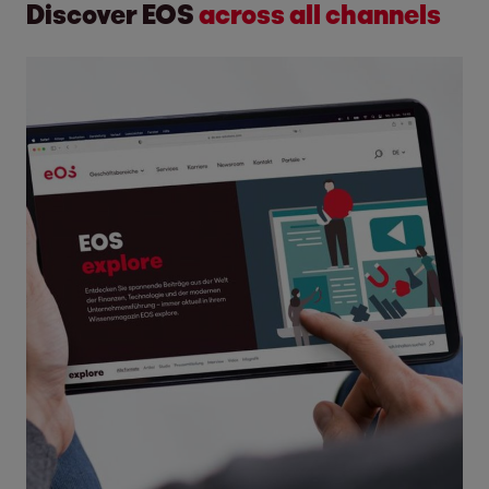
Discover EOS
across all channels