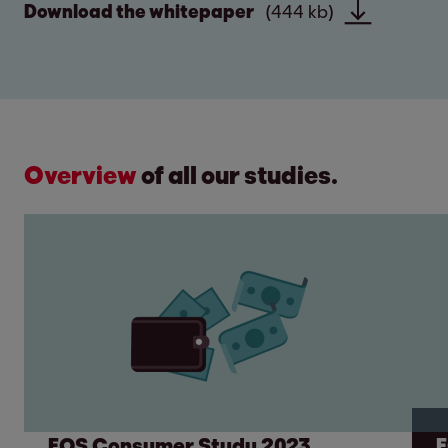
Download the whitepaper
(444 kb)
Overview
of all our studies.
EOS Consumer Study 2023
E