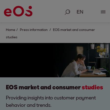
Search
Show
Home
Press information
EOS market and consumer
studies
EOS market and consumer
studies
Providing insights into customer payment
behavior and trends.