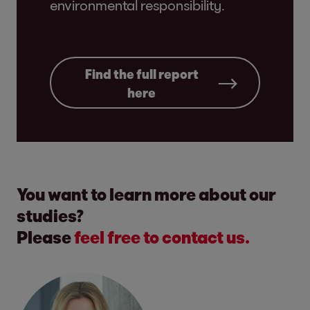
environmental responsibility.
Find the full report
here
You want to learn more about our
studies?
Please
feel free to contact us.