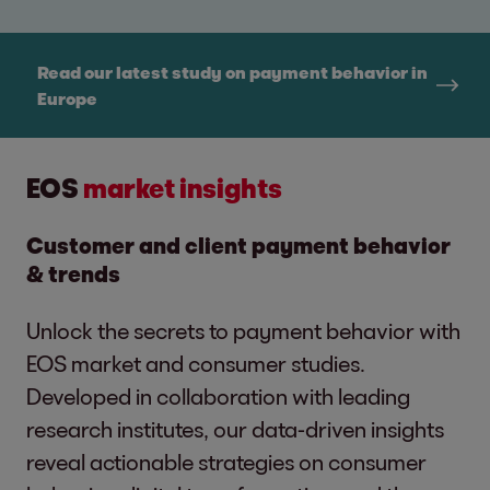
Read our latest study on payment behavior in
Europe
EOS
market insights
Customer and client payment behavior
& trends
Unlock the secrets to payment behavior with
EOS market and consumer studies.
Developed in collaboration with leading
research institutes, our data-driven insights
reveal actionable strategies on consumer