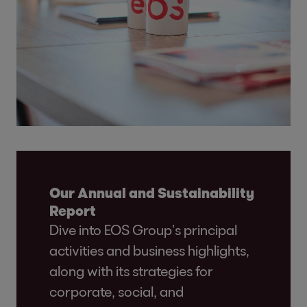
Our Annual and Sustainability
Report
Dive into EOS Group’s principal
activities and business highlights,
along with its strategies for
corporate, social, and