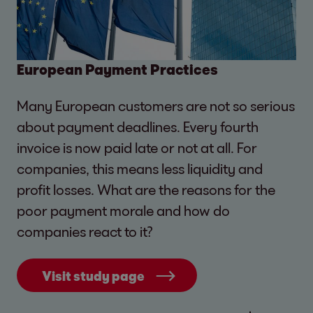
European Payment Practices
Many European customers are not so serious
about payment deadlines. Every fourth
invoice is now paid late or not at all. For
companies, this means less liquidity and
profit losses. What are the reasons for the
poor payment morale and how do
companies react to it?
Visit study page