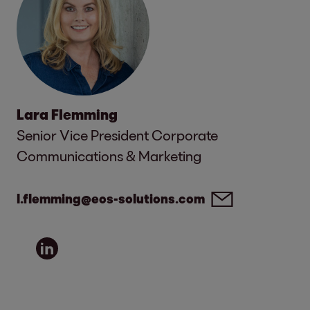
Lara Flemming
Senior Vice President Corporate
Communications & Marketing
l.flemming@eos-solutions.com