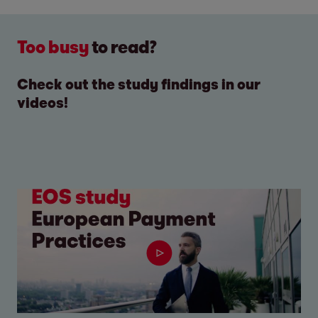
Too busy
to read?
Check out the study findings in our
videos!