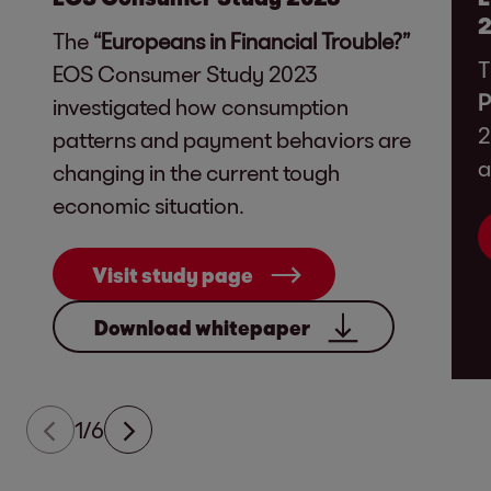
The
“Europeans in Financial Trouble?”
T
EOS Consumer Study 2023
P
investigated how consumption
2
patterns and payment behaviors are
a
changing in the current tough
economic situation.
Visit study page
Download whitepaper
1/6