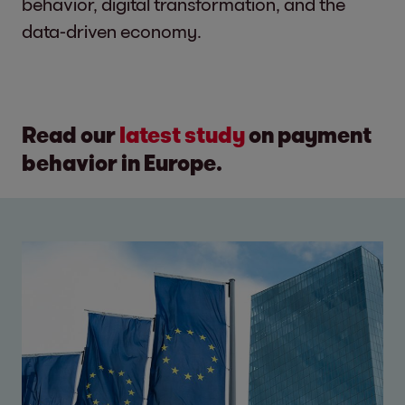
behavior, digital transformation, and the
data-driven economy.
Read our
latest study
on payment
behavior in Europe.