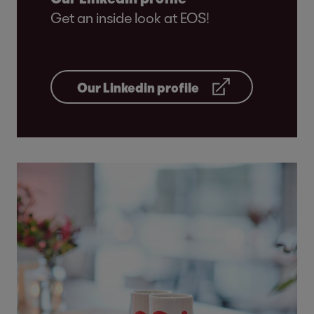
Get an inside look at EOS!
Our Linkedin profile