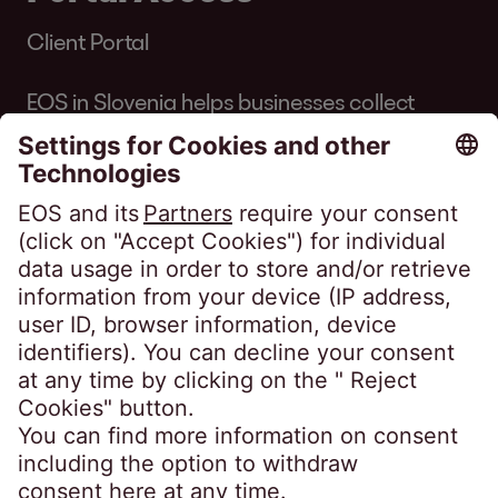
Client Portal
EOS in Slovenia helps businesses collect
debts professionally. We pursue win-win
solutions that work for companies and
customers, avoiding legal action where
possible. Learn more about our services for
businesses, or take your first step to
becoming debt free.