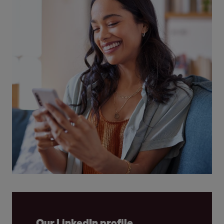
Our LinkedIn profile